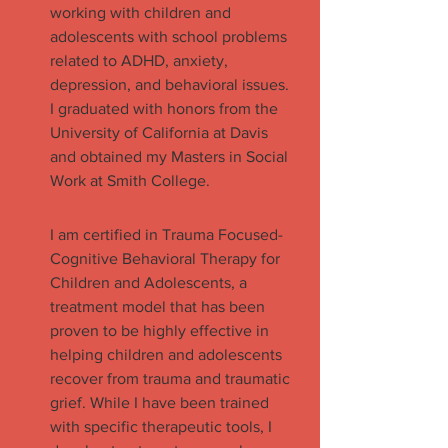
working with children and
adolescents with school problems
related to ADHD, anxiety,
depression, and behavioral issues.
I graduated with honors from the
University of California at Davis
and obtained my Masters in Social
Work at Smith College.
I am certified in Trauma Focused-
Cognitive Behavioral Therapy for
Children and Adolescents, a
treatment model that has been
proven to be highly effective in
helping children and adolescents
recover from trauma and traumatic
grief. While I have been trained
with specific therapeutic tools, I