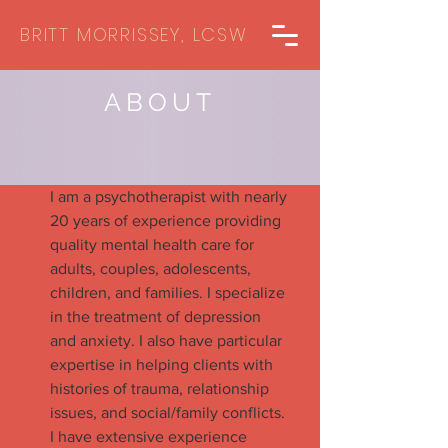
BRITT MORRISSEY, LCSW
ABOUT
I am a psychotherapist with nearly
20 years of experience providing
quality mental health care for
adults, couples, adolescents,
children, and families. I specialize
in the treatment of depression
and anxiety. I also have particular
expertise in helping clients with
histories of trauma, relationship
issues, and social/family conflicts.
I have extensive experience