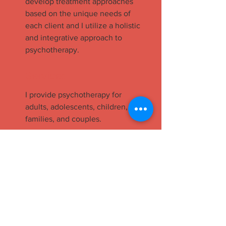
develop treatment approaches
based on the unique needs of
each client and I utilize a holistic
and integrative approach to
psychotherapy.
Services
I provide psychotherapy for
adults, adolescents, children,
families, and couples.
Contact
Britt Morrissey, LCSW
12240 Venice Blvd. Suite 15A
Los Angeles, CA 90066