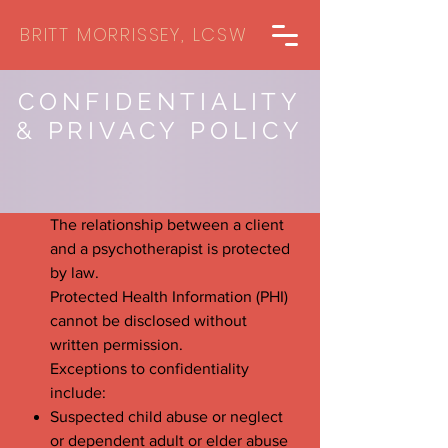
BRITT MORRISSEY, LCSW
CONFIDENTIALITY
& PRIVACY POLICY
The relationship between a client
and a psychotherapist is protected
by law.
Protected Health Information (PHI)
cannot be disclosed without
written permission.
Exceptions to confidentiality
include:
Suspected child abuse or neglect
or dependent adult or elder abuse