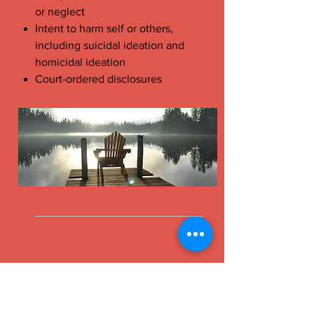
or neglect
Intent to harm self or others,
including suicidal ideation and
homicidal ideation
Court-ordered disclosures
Contact
Britt Morrissey, LCSW
12240 Venice Blvd. Suite 15A